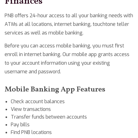
Finances
PNB offers 24-hour access to all your banking needs with
ATMs at all locations, internet banking, touchtone teller
services as well as mobile banking.
Before you can access mobile banking, you must first
enroll in internet banking. Our mobile app grants access
to your account information using your existing
username and password.
Mobile Banking App Features
Check account balances
View transactions
Transfer funds between accounts
Pay bills
Find PNB locations