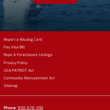
Report a Missing Card
Pay Visa Bill
Repo & Foreclosure Listings
Privacy Policy
USA PATRIOT Act
Community Reinvestment Act
Sitemap
Phone:
850-678-3110