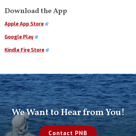
Download the App
Apple App Store
Google Play
Kindle Fire Store
We Want to Hear from You!
Contact PNB