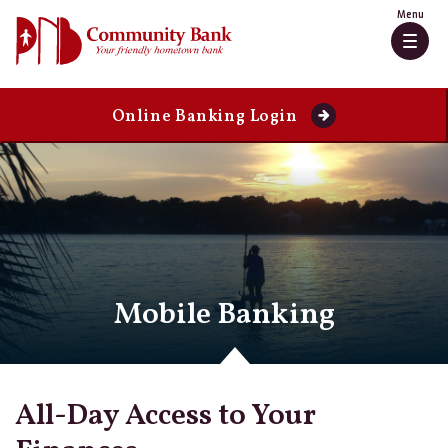
Skip
Go
Menu
to
to
Togg
main
Online
navig
content
Banking
Online Banking Login
Mobile Banking
All-Day Access to Your