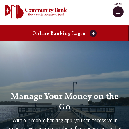
Skip
Go
Menu
to
to
Togg
main
Online
navig
content
Banking
Online Banking Login
PNB
Community
Bank
Manage Your Money on the
Go
With our mobile banking app, you can access your
accounts with your smartphone from anywhere and at