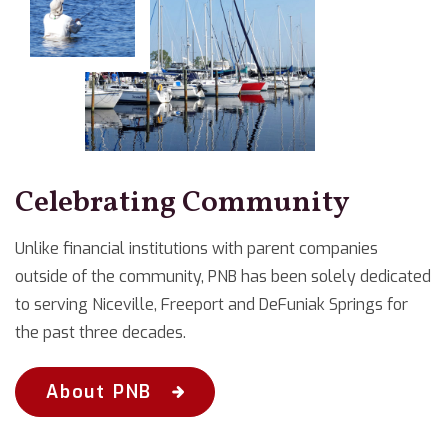
Celebrating Community
Unlike financial institutions with parent companies
outside of the community, PNB has been solely dedicated
to serving Niceville, Freeport and DeFuniak Springs for
the past three decades.
About PNB