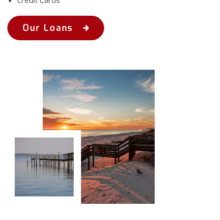
Credit Cards
Our Loans