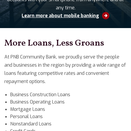
any time.
Learn more about mobile banking
More Loans, Less Groans
At PNB Community Bank, we proudly serve the people
and businesses in the region by providing a wide range of
loans featuring competitive rates and convenient
repayment options.
Business Construction Loans
Business Operating Loans
Mortgage Loans
Personal Loans
Nonstandard Loans