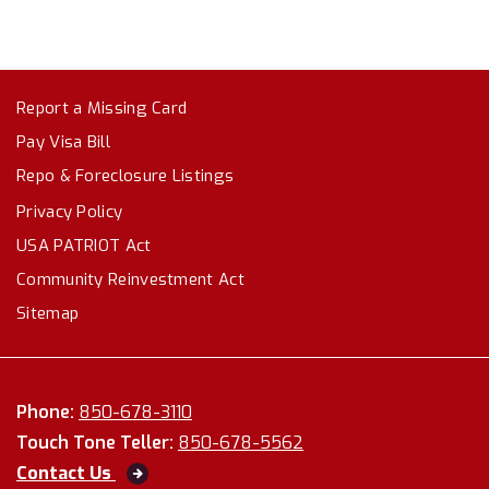
Report a Missing Card
Pay Visa Bill
Repo & Foreclosure Listings
Privacy Policy
USA PATRIOT Act
Community Reinvestment Act
Sitemap
Phone:
850-678-3110
Touch Tone Teller:
850-678-5562
Contact Us