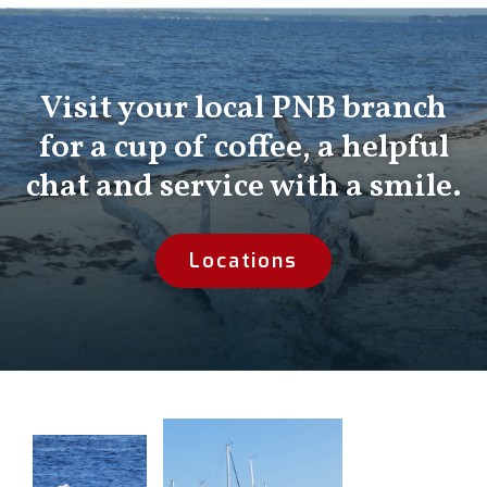
Visit your local PNB branch
for a cup of coffee, a helpful
chat and service with a smile.
Locations