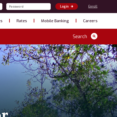
Enroll
Login
ns
Rates
Mobile Banking
Careers
Search
or