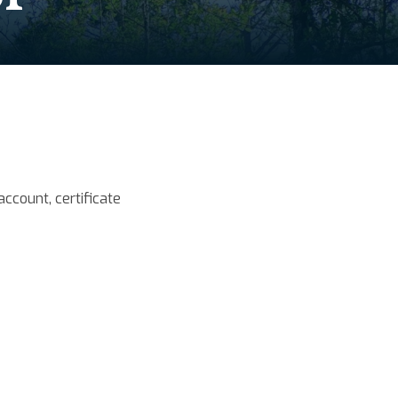
ccount, certificate