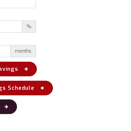
%
months
avings
gs Schedule