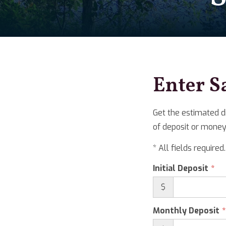
Enter S
Get the estimated d
of deposit or money
* All fields required.
Initial Deposit
$
Monthly Deposit