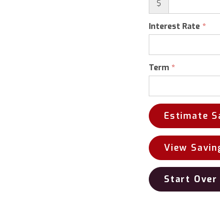
$
Interest Rate
Term
Estimate S
View Savin
Start Over