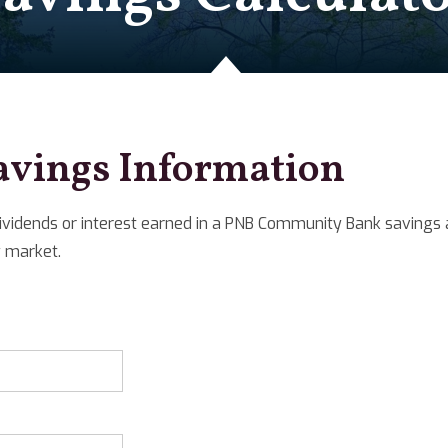
avings Information
ividends or interest earned in a PNB Community Bank savings a
 market.