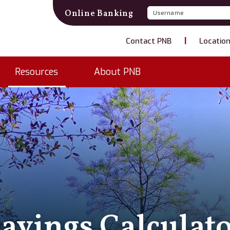
Username
Password
Online Banking
Contact PNB
Locatio
Resources
About PNB
avings Calculat